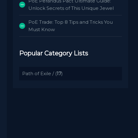
PoE Perandus Pact Ultimate Guide:
Unlock Secrets of This Unique Jewel
PoE Trade: Top 8 Tips and Tricks You
Must Know
Popular Category Lists
Path of Exile
/ (
17
)