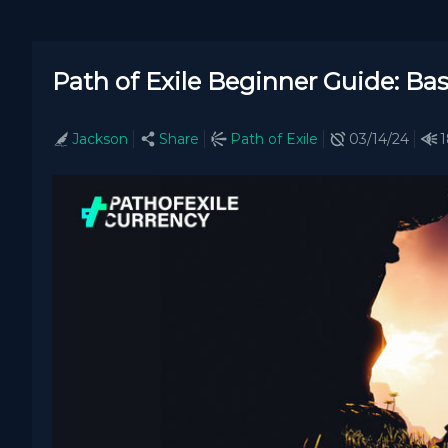
Path of Exile Beginner Guide: Bas
Jackson
Share
Path of Exile
03/14/24