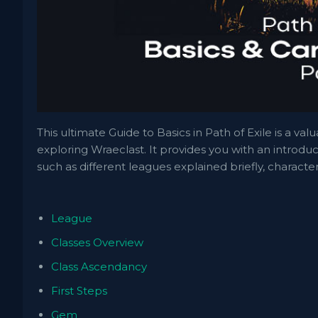
This ultimate Guide to Basics in Path of Exile is a va
exploring Wraeclast. It provides you with an introduc
such as different leagues explained briefly, charact
League
Classes Overview
Class Ascendancy
First Steps
Gem