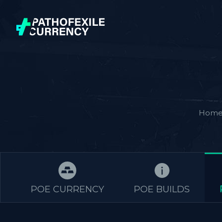
Hom
POE CURRENCY
POE BUILDS