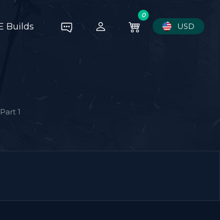
0
E Builds
USD
Part 1