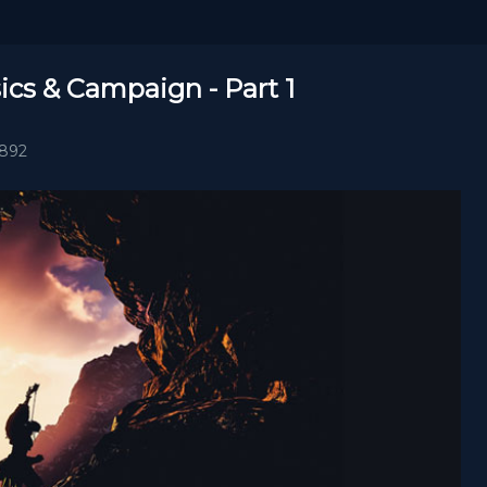
ics & Campaign - Part 1
1892