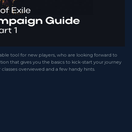
luable tool for new players, who are looking forward to
tion that gives you the basics to kick-start your journey
er classes overviewed and a few handy hints.