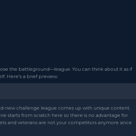
ose the battleground—league. You can think about it as if
f. Here's a brief preview:
and-new challenge league comes up with unique content.
yone starts from scratch here so there is no advantage for
ts and veterans are not your competitors anymore since