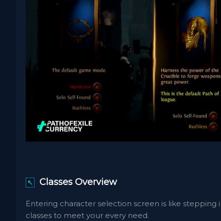
Classes Overview
↖
Entering character selection screen is like steppin
classes to meet your every need.