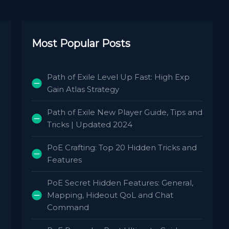
Most Popular Posts
Path of Exile Level Up Fast: High Exp
Gain Atlas Strategy
Path of Exile New Player Guide, Tips and
Tricks | Updated 2024
PoE Crafting: Top 20 Hidden Tricks and
Features
PoE Secret Hidden Features: General,
Mapping, Hideout QoL and Chat
Command