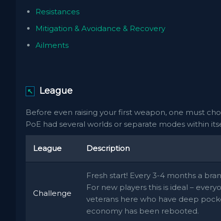
Resistances
Mitigation & Avoidance & Recovery
Ailments
League
↖
Before even raising your first weapon, one must cho
PoE had several worlds or separate modes within itsel
League
Description
Fresh start! Every 3-4 months a br
For new players this is ideal – ever
Challenge
veterans here who have deep pocke
economy has been rebooted.