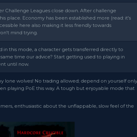
ter Challenge Leagues close down. After challenge
his place. Economy has been established more (read: it's
cessible here also making it less friendly towards
won't mind trying.
d in this mode, a character gets transferred directly to
 same time our advice? Start getting used to playing in
nt until now.
y lone wolves! No trading allowed; depend on yourself onl
when playing PoE this way. A tough but enjoyable mode that
-timers, enthusiastic about the unflappable, slow feel of the