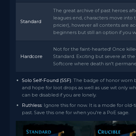
The great archive of past heroes af
leagues end, characters move into t
Standard
pricier), however all contents are ac
beginners but still an option if you 
Not for the faint-hearted! Once kille
Hardcore
Standard. Exciting but severe at the
Softcore where death isn't permane
Solo Self-Found (SSF)
: The badge of honor worn b
and hope for loot drops as well as use wit only 
can be disabled if you are lonely.
Ruthless
: Ignore this for now. It is a mode for old
past. Save this one for when you're a PoE sage.