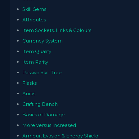
Skill Gems
Attributes
Item Sockets, Links & Colours
Currency System
Item Quality
Item Rarity
Passive Skill Tree
Flasks
Auras
Crafting Bench
Basics of Damage
More versus Increased
Armour, Evasion & Energy Shield