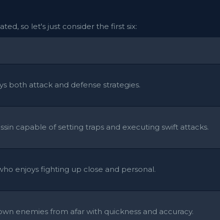
ed, so let's just consider the first six:
s both attack and defense strategies.
ssin capable of setting traps and executing swift attacks.
ho enjoys fighting up close and personal.
 down enemies from afar with quickness and accuracy.