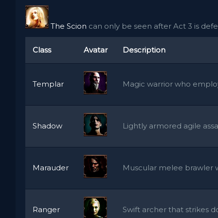
The Scion
can only be seen after Act 3 is defeat
Class
Avatar
Description
Templar
Magic warrior who employ
Shadow
Lightly armored agile assa
Marauder
Muscular melee brawler w
Ranger
Swift archer that strikes