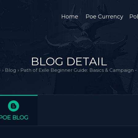
Home
Poe Currency
Po
BLOG DETAIL
e
›
Blog
›
Path of Exile Beginner Guide: Basics & Campaign - 
POE BLOG