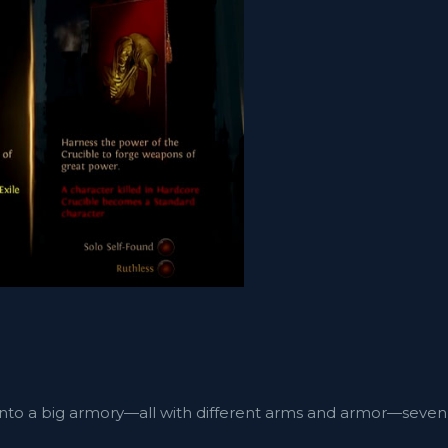
g into a big armory—all with different arms and armor—seven