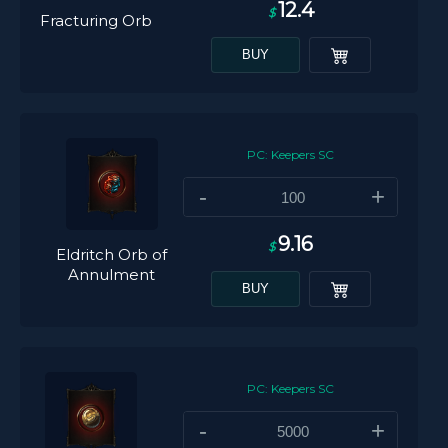
12.4
$
Fracturing Orb
BUY
PC: Keepers SC
-
+
9.16
$
Eldritch Orb of
Annulment
BUY
PC: Keepers SC
-
+