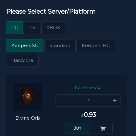
Please Select Server/Platform
PC
PS
XBOX
Keepers SC
Standard
Keepers HC
Hardcore
PC: Keepers SC
-
+
0.93
$
Divine Orb
BUY