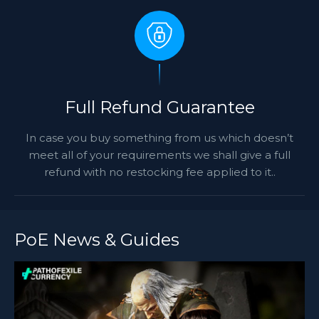
Full Refund Guarantee
In case you buy something from us which doesn’t
meet all of your requirements we shall give a full
refund with no restocking fee applied to it..
PoE News & Guides