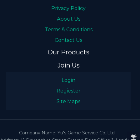
Privacy Policy
About Us
Terms & Conditions
Contact Us
Our Products
Join Us
Login
Regiester
Site Maps
Company Name: Yu's Game Service Co,.Ltd