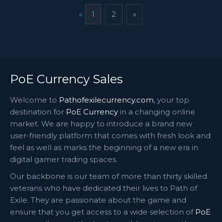
«
1
2
»
PoE Currency Sales
Welcome to
Pathofexilecurrency.com
, your top
destination for
PoE Currency
in a changing online
market. We are happy to introduce a brand new
user-friendly platform that comes with fresh look and
feel as well as marks the beginning of a new era in
digital gamer trading spaces.
Our backbone is our team of more than thirty skilled
veterans who have dedicated their lives to Path of
Exile. They are passionate about the game and
ensure that you get access to a wide selection of
PoE