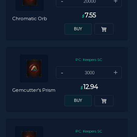
-
+
7.55
$
Chromatic Orb
BUY
PC: Keepers SC
-
+
12.94
$
Gemcutter's Prism
BUY
PC: Keepers SC