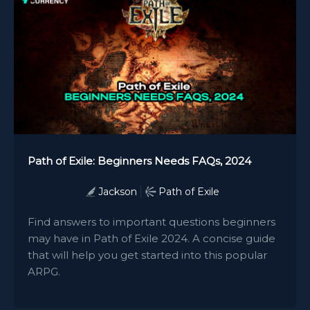
Path of Exile: Beginners Needs FAQs, 2024
Jackson
Path of Exile
Find answers to important questions beginners
may have in Path of Exile 2024. A concise guide
that will help you get started into this popular
ARPG.