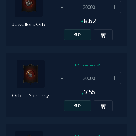
-
+
8.62
$
Jeweller's Orb
BUY
PC: Keepers SC
-
+
7.55
$
Orb of Alchemy
BUY