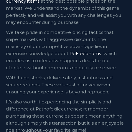
currency items
at the best possible prices on the
market. We understand the dynamics of this game
perfectly and will assist you with any challenges you
may encounter during purchase.
We take pride in competitive pricing tactics that
snipe markets with aggressive discounts. The
mainstay of our competitive advantage lies in
extensive knowledge about
PoE economy
, which
enables us to offer advantageous deals for our
clientele without compromising quality or service.
With huge stocks, deliver safety, instantness and
secure refunds. These values shall never waver
ensuring your experience is beyond reproach.
It's also worth it experiencing the simplicity and
difference at Pathofexilecurrency; remember
purchasing these currencies doesn't mean anything
although simply this transaction but it is an enjoyable
ride throughout your favorite game!