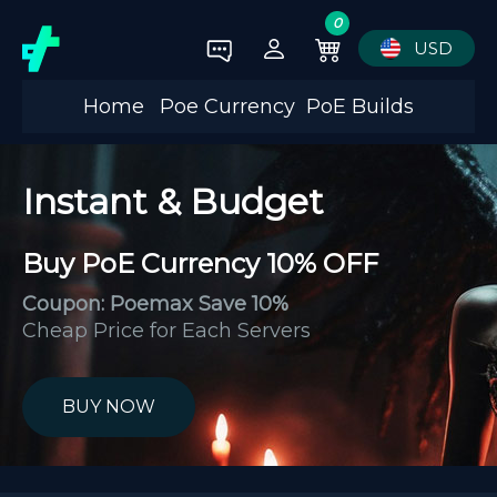
0
USD
Home
Poe Currency
PoE Builds
Instant & Budget
Buy PoE Currency 10% OFF
Coupon: Poemax Save 10%
Cheap Price for Each Servers
BUY NOW