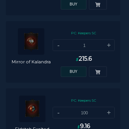
BUY
PC: Keepers SC
-
+
215.6
$
Mirror of Kalandra
BUY
PC: Keepers SC
-
+
9.16
$