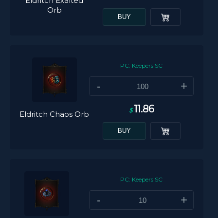
Eldritch Exalted
Orb
BUY
PC: Keepers SC
-
+
11.86
$
Eldritch Chaos Orb
BUY
PC: Keepers SC
-
+