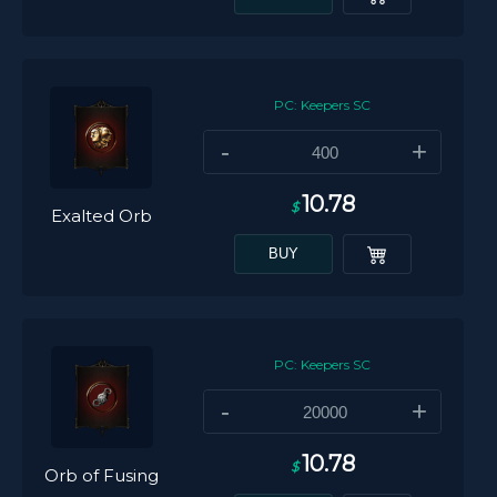
PC: Keepers SC
-
+
10.78
$
Exalted Orb
BUY
PC: Keepers SC
-
+
10.78
$
Orb of Fusing