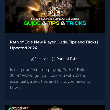
Path of Exile New Player Guide, Tips and Tricks |
Updated 2024
Jackson
Path of Exile
Is this your first time playing Path of Exile in
2024? We’ve got you covered with all the
essential guides, tips and tricks you need to
know.