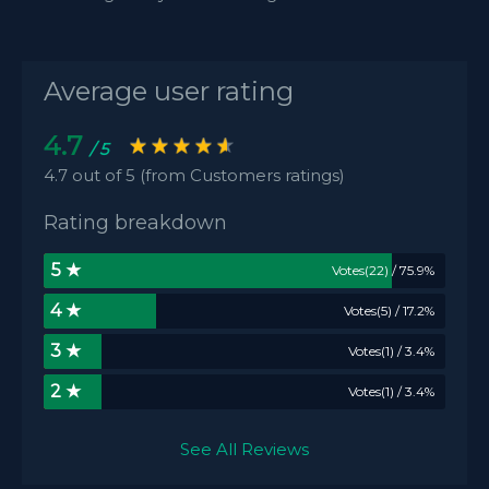
Average user rating
4.7
/ 5
4.7 out of 5 (from Customers ratings)
Rating breakdown
5 ★
Votes(22) / 75.9%
4 ★
Votes(5) / 17.2%
3 ★
Votes(1) / 3.4%
2 ★
Votes(1) / 3.4%
See All Reviews