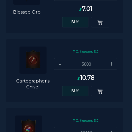
7.01
$
Blessed Orb
BUY
PC: Keepers SC
-
+
10.78
$
Cartographer's
Chisel
BUY
PC: Keepers SC