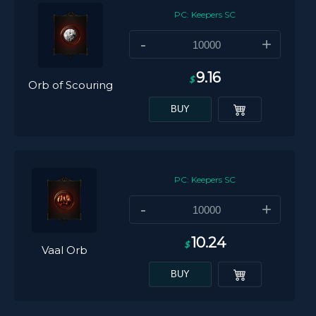
PC: Keepers SC
-
+
9.16
$
Orb of Scouring
BUY
PC: Keepers SC
-
+
10.24
$
Vaal Orb
BUY