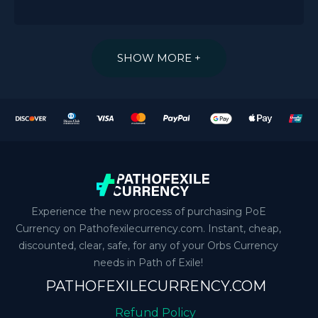
SHOW MORE +
Experience the new process of purchasing PoE
Currency on Pathofexilecurrency.com. Instant, cheap,
discounted, clear, safe, for any of your Orbs Currency
needs in Path of Exile!
PATHOFEXILECURRENCY.COM
Refund Policy