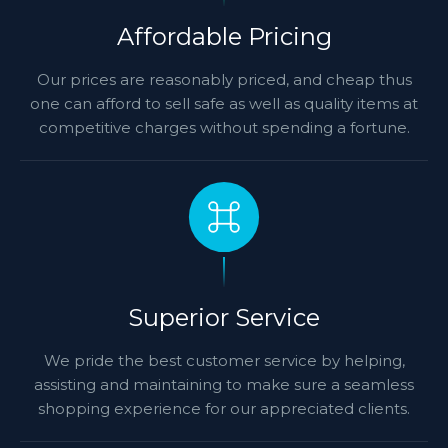
Affordable Pricing
Our prices are reasonably priced, and cheap thus
one can afford to sell safe as well as quality items at
competitive charges without spending a fortune.
Superior Service
We pride the best customer service by helping,
assisting and maintaining to make sure a seamless
shopping experience for our appreciated clients.