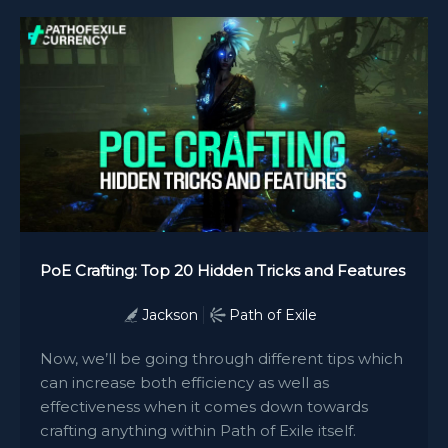
PoE Crafting: Top 20 Hidden Tricks and Features
Jackson
Path of Exile
Now, we’ll be going through different tips which
can increase both efficiency as well as
effectiveness when it comes down towards
crafting anything within Path of Exile itself.