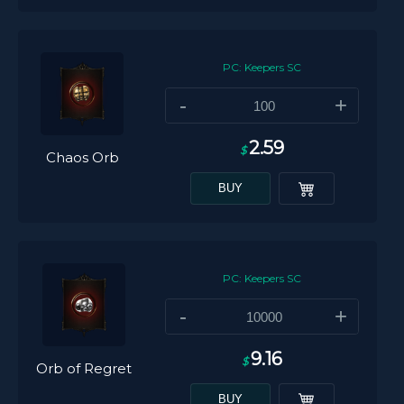
PC: Keepers SC
-
+
2.59
$
Chaos Orb
BUY
PC: Keepers SC
-
+
9.16
$
Orb of Regret
BUY