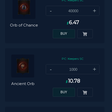
PC: Keepers SC
-
+
6.47
$
Orb of Chance
BUY
PC: Keepers SC
-
+
10.78
$
Ancient Orb
BUY