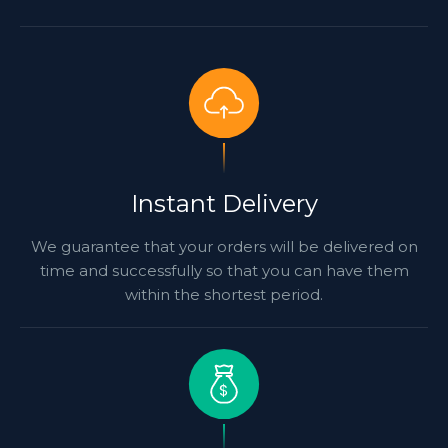
Instant Delivery
We guarantee that your orders will be delivered on
time and successfully so that you can have them
within the shortest period.