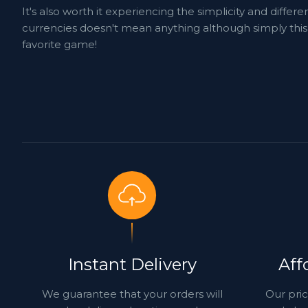
It's also worth it experiencing the simplicity and dif
currencies doesn't mean anything although simply this 
favorite game!
Instant Delivery
Aff
We guarantee that your orders will
Our pric