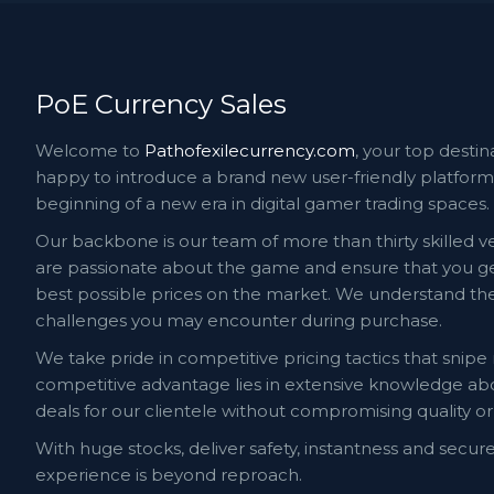
PoE Currency Sales
Welcome to
Pathofexilecurrency.com
, your top destin
happy to introduce a brand new user-friendly platform 
beginning of a new era in digital gamer trading spaces.
Our backbone is our team of more than thirty skilled ve
are passionate about the game and ensure that you get
best possible prices on the market. We understand the 
challenges you may encounter during purchase.
We take pride in competitive pricing tactics that snipe
competitive advantage lies in extensive knowledge a
deals for our clientele without compromising quality or 
With huge stocks, deliver safety, instantness and secur
experience is beyond reproach.