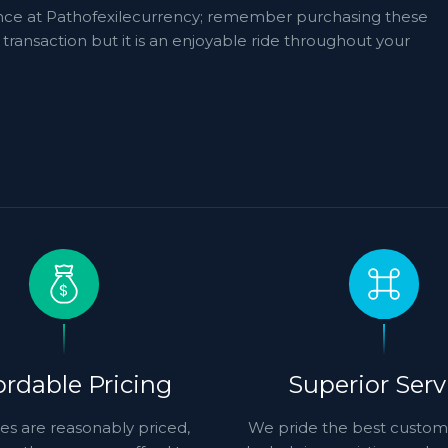
ference at Pathofexilecurrency; remember purchasing these
transaction but it is an enjoyable ride throughout your
ordable Pricing
Superior Serv
es are reasonably priced,
We pride the best custom