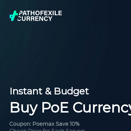
Instant & Budget
Buy PoE Currenc
Coupon: Poemax Save 10%