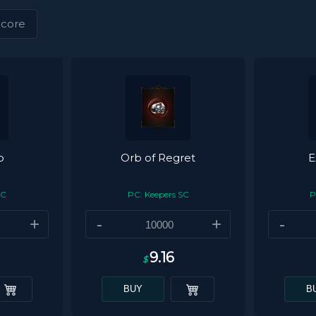
core
b
Orb of Regret
E
SC
PC: Keepers SC
P
+
-
+
-
9.16
$
BUY
B