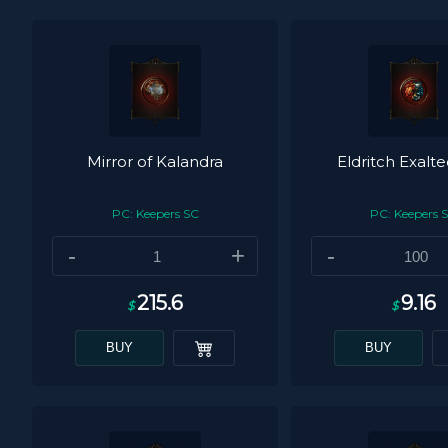
Mirror of Kalandra
Eldritch Exalt
PC: Keepers SC
PC: Keepers 
-
+
-
215.6
9.16
$
$
BUY
BUY