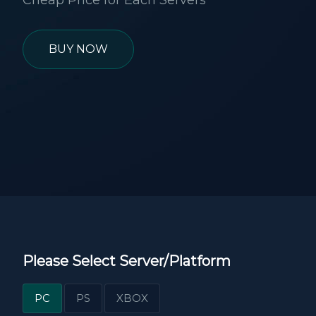
Cheap Price for Each Servers
BUY NOW
Please Select Server/Platform
PC
PS
XBOX