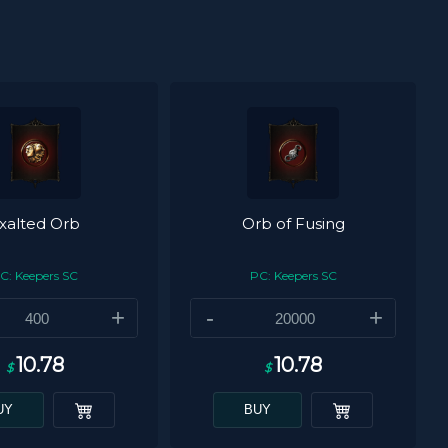
xalted Orb
Orb of Fusing
C: Keepers SC
PC: Keepers SC
+
-
+
10.78
10.78
$
$
UY
BUY