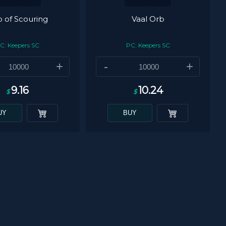
 of Scouring
Vaal Orb
C: Keepers SC
PC: Keepers SC
+
-
+
9.16
10.24
$
$
UY
BUY