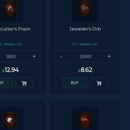
utter's Prism
Jeweller's Orb
C: Keepers SC
PC: Keepers SC
+
-
+
12.94
8.62
$
$
UY
BUY