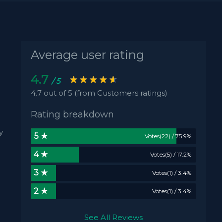
Average user rating
4.7
/ 5
4.7 out of 5 (from Customers ratings)
Rating breakdown
y
5 ★
Votes(22) / 75.9%
4 ★
Votes(5) / 17.2%
3 ★
Votes(1) / 3.4%
2 ★
Votes(1) / 3.4%
See All Reviews