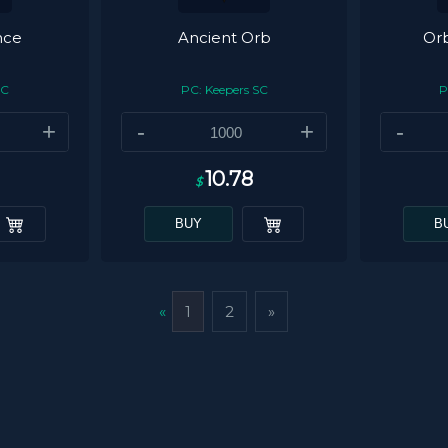
nce
Ancient Orb
Orb
SC
PC: Keepers SC
P
+
-
+
-
10.78
$
BUY
B
«
1
2
»