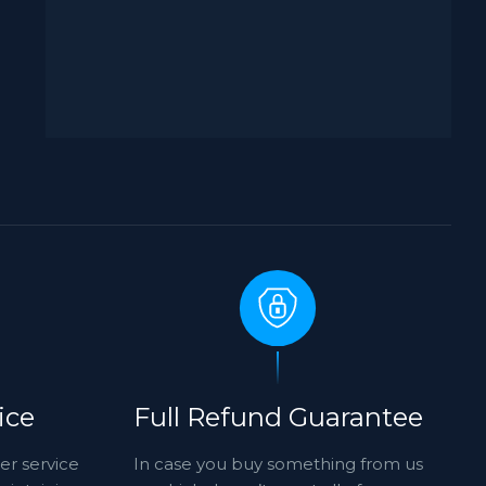
ice
Full Refund Guarantee
er service
In case you buy something from us