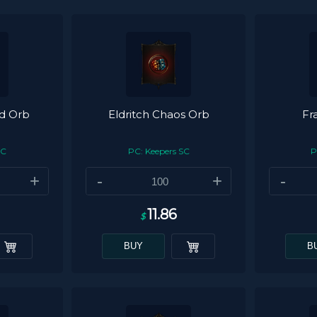
ed Orb
Eldritch Chaos Orb
Fr
SC
PC: Keepers SC
P
+
-
+
-
11.86
$
BUY
B