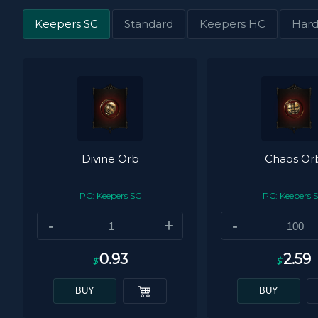
Keepers SC
Standard
Keepers HC
Hard
Divine Orb
Chaos Or
PC: Keepers SC
PC: Keepers 
-
+
-
0.93
2.59
$
$
BUY
BUY