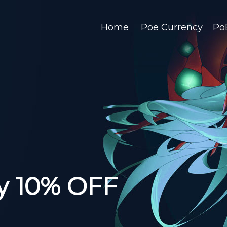
Home
Poe Currency
Po
y 10% OFF