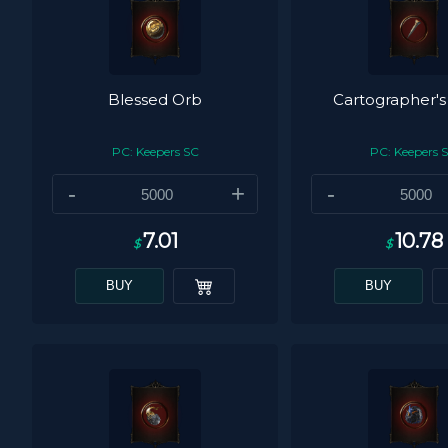
Blessed Orb
Cartographer's
PC: Keepers SC
PC: Keepers 
-
+
-
7.01
10.78
$
$
BUY
BUY