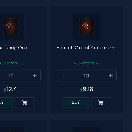
acturing Orb
Eldritch Orb of Annulment
C: Keepers SC
PC: Keepers SC
+
-
+
12.4
9.16
$
$
UY
BUY