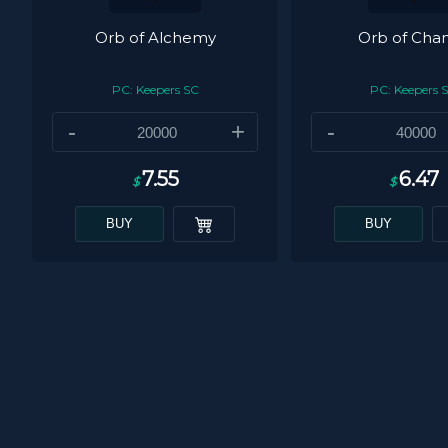
Orb of Alchemy
Orb of Cha
PC: Keepers SC
PC: Keepers 
-
+
-
7.55
6.47
$
$
BUY
BUY