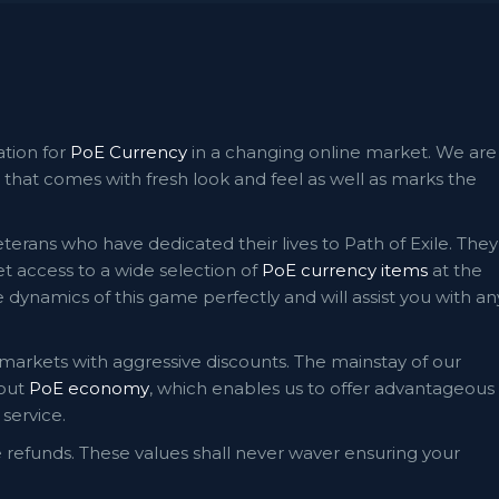
ation for
PoE Currency
in a changing online market. We are
that comes with fresh look and feel as well as marks the
terans who have dedicated their lives to Path of Exile. They
 access to a wide selection of
PoE currency items
at the
dynamics of this game perfectly and will assist you with an
 markets with aggressive discounts. The mainstay of our
bout
PoE economy
, which enables us to offer advantageous
service.
e refunds. These values shall never waver ensuring your