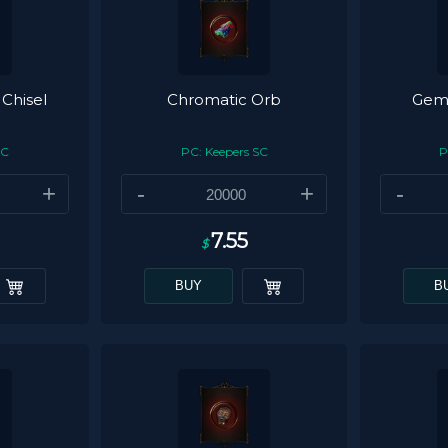
 Chisel
Chromatic Orb
Gemc
SC
PC: Keepers SC
P
+
-
+
-
7.55
$
BUY
B