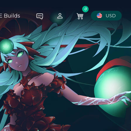
0
E Builds
USD