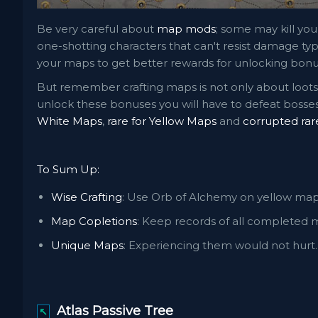
Be very careful about
map mods
; some may kill your
one-shotting characters that can't resist damage t
your maps to get better rewards for unlocking bonus
But remember crafting maps is not only about loots; 
unlock these bonuses you will have to defeat bosses
White Maps
,
rare for Yellow Maps
and
corrupted rar
To Sum Up:
Wise Crafting
: Use Orb of Alchemy on yellow ma
Map Copletions
: Keep records of all completed m
Unique Maps
: Experiencing them would not hurt.
Atlas Passive Tree
↖