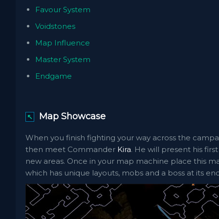
Favour System
Voidstones
Map Influence
Master System
Endgame
Map Showcase
↖
When you finish fighting your way across the campa
then meet Commander
Kira
. He will present his fi
new areas. Once in your map machine place this map
which has unique layouts, mobs and a boss at its end