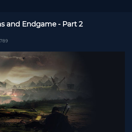
las and Endgame - Part 2
1789