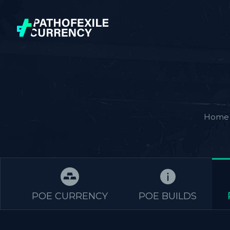
Home
POE CURRENCY
POE BUILDS