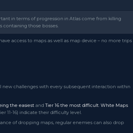
nt in terms of progression in Atlas come from killing
 containing those bosses.
ave access to maps as well as map device – no more trips
l new challenges with every subsequent interaction within
being the easiest
and
Tier 16 the most difficult
.
White Maps
ier 11-16) indicate their difficulty level.
 chance of dropping maps, regular enemies can also drop