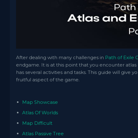
After dealing with many challenges in
Path of Exile
endgame. It is at this point that you encounter atl
has several activities and tasks. This guide will give y
fruitful aspect of the game.
Map Showcase
Atlas Of Worlds
Map Difficult
Atlas Passive Tree