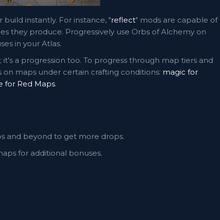
 build instantly. For instance, "
reflect
" mods are capable of
ypes they produce. Progressively use Orbs of Alchemy on
es in your Atlas.
it's a progression too. To progress through map tiers and
 on maps under certain crafting conditions:
magic for
e for Red Maps
.
ps and beyond to get more drops.
aps for additional bonuses.