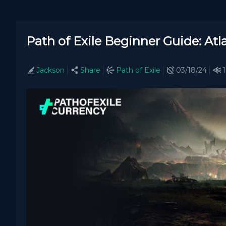
Path of Exile Beginner Guide: At
Jackson
Share
Path of Exile
03/18/24