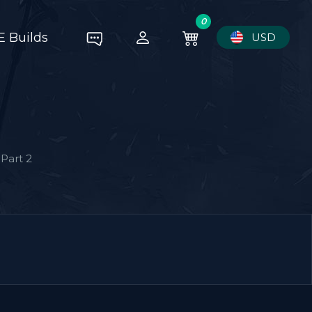
0
E Builds
USD
Part 2