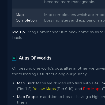
become more manageable.
Map
Map completions which are importa
Completion
boss monsters and exploring maps
Pro Tip
: Bring Commander Kira back home so as to h
back.
Atlas Of Worlds
↖
On beating one world's boss after another, we unvei
them leading us further along our journey.
Map Tiers
: Maps are divided into tiers with
Tier 1 
(Tier 1-5),
Yellow Maps
(Tier 6-10), and
Red Maps
(T
Map Drops
: In addition to bosses having a high
them.