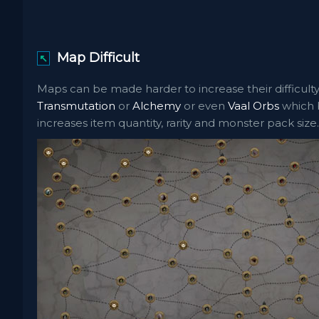
Map Difficult
↖
Maps can be made harder to increase their difficulty
Transmutation
or
Alchemy
or even
Vaal Orbs
which b
increases item quantity, rarity and monster pack size.