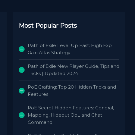
Most Popular Posts
Path of Exile Level Up Fast: High Exp
Gain Atlas Strategy
Path of Exile New Player Guide, Tips and
Tricks | Updated 2024
PoE Crafting: Top 20 Hidden Tricks and
Features
PoE Secret Hidden Features: General,
Mapping, Hideout QoL and Chat
Command