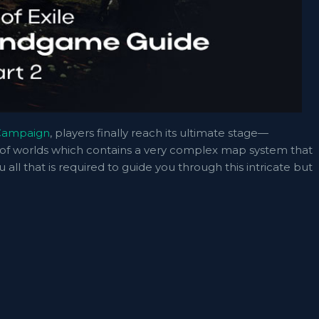
 Campaign
, players finally reach its ultimate stage—
as of worlds which contains a very complex map system that
ou all that is required to guide you through this intricate but