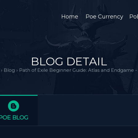
Home
Poe Currency
Po
BLOG DETAIL
›
Blog
›
Path of Exile Beginner Guide: Atlas and Endgame - 
POE BLOG