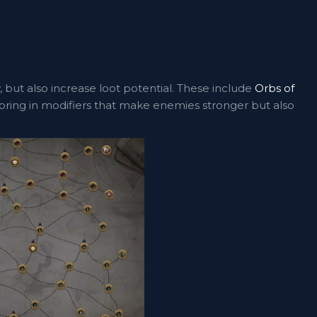
, but also increase loot potential. These include
Orbs of
ring in modifiers that make enemies stronger but also