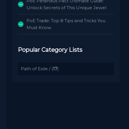
PoE Perandus Pact Ultimate Guide:
Unlock Secrets of This Unique Jewel
PoE Trade: Top 8 Tips and Tricks You
Must Know
Popular Category Lists
Path of Exile
/ (
17
)