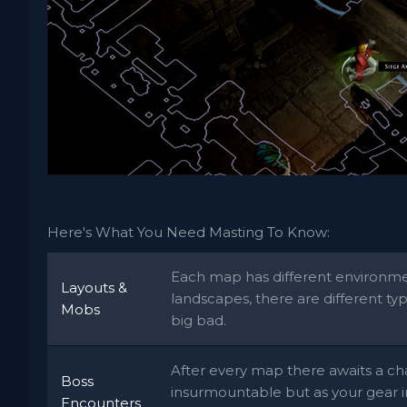
Here's What You Need Masting To Know:
Each map has different environmen
Layouts &
landscapes, there are different ty
Mobs
big bad.
After every map there awaits a ch
Boss
insurmountable but as your gear 
Encounters