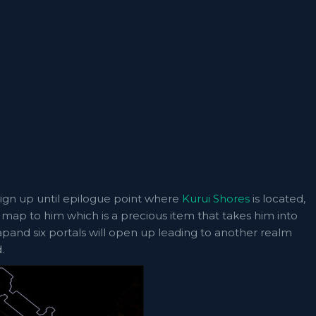
ign up until epilogue point where
Kurui Shores
is located,
rst map to him which is a precious item that takes him into
and six portals will open up leading to another realm
.