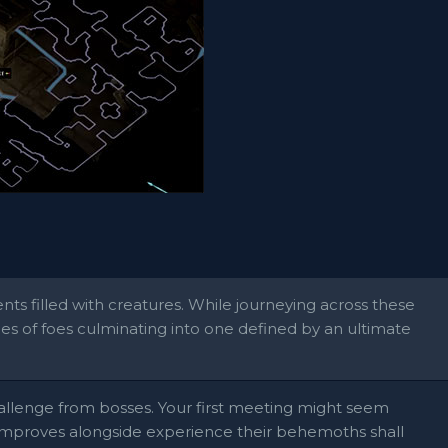
ts filled with creatures. While journeying across these
pes of foes culminating into one defined by an ultimate
allenge from bosses. Your first meeting might seem
improves alongside experience their behemoths shall